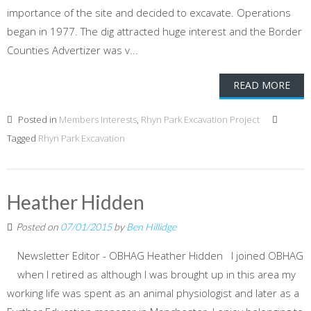
importance of the site and decided to excavate. Operations
began in 1977. The dig attracted huge interest and the Border
Counties Advertizer was v...
READ MORE
Posted in
Members Interests
,
Rhyn Park Excavation Project
Tagged
Rhyn Park Excavation
Heather Hidden
Posted on
07/01/2015
by
Ben Hillidge
Newsletter Editor - OBHAG Heather Hidden I joined OBHAG
when I retired as although I was brought up in this area my
working life was spent as an animal physiologist and later as a