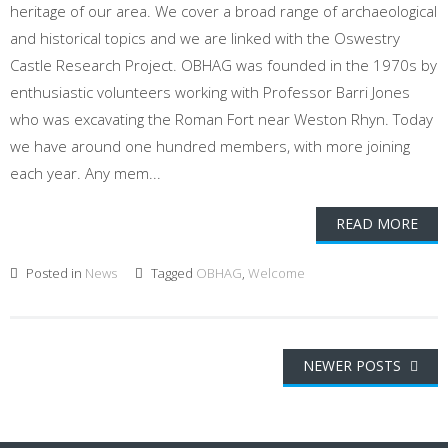
heritage of our area. We cover a broad range of archaeological
and historical topics and we are linked with the Oswestry
Castle Research Project. OBHAG was founded in the 1970s by
enthusiastic volunteers working with Professor Barri Jones
who was excavating the Roman Fort near Weston Rhyn. Today
we have around one hundred members, with more joining
each year. Any mem...
READ MORE
Posted in
News
Tagged
OBHAG
,
Welcome
Posts
NEWER POSTS
navigation