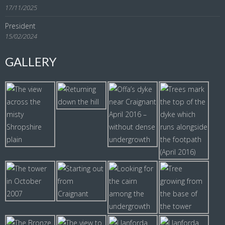
17/11/2025
President
15/02/2024
GALLERY