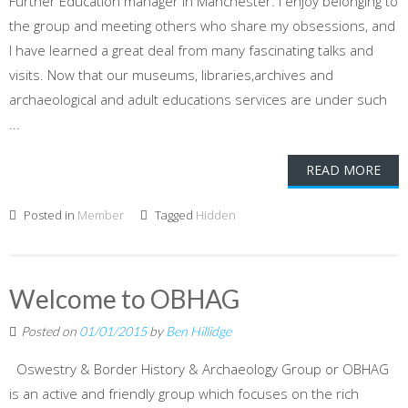
Further Education manager in Manchester. I enjoy belonging to
the group and meeting others who share my obsessions, and
I have learned a great deal from many fascinating talks and
visits. Now that our museums, libraries,archives and
archaeological and adult educations services are under such
...
READ MORE
Posted in
Member
Tagged
Hidden
Welcome to OBHAG
Posted on
01/01/2015
by
Ben Hillidge
Oswestry & Border History & Archaeology Group or OBHAG
is an active and friendly group which focuses on the rich