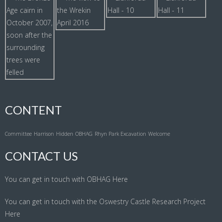
CONTENT
Committee
Harrison
Hidden
OBHAG
Rhyn Park Excavation
Welcome
CONTACT US
You can get in touch with OBHAG
Here
You can get in touch with the Oswestry Castle Research Project
Here