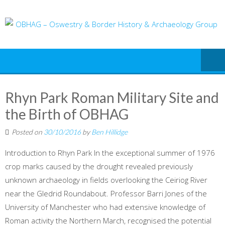
Skip
to
content
Rhyn Park Roman Military Site and
the Birth of OBHAG
Posted on
30/10/2016
by
Ben Hillidge
Introduction to Rhyn Park In the exceptional summer of 1976
crop marks caused by the drought revealed previously
unknown archaeology in fields overlooking the Ceiriog River
near the Gledrid Roundabout. Professor Barri Jones of the
University of Manchester who had extensive knowledge of
Roman activity the Northern March, recognised the potential