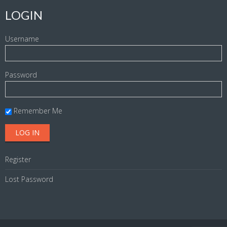
LOGIN
Username
Password
Remember Me
Register
Lost Password