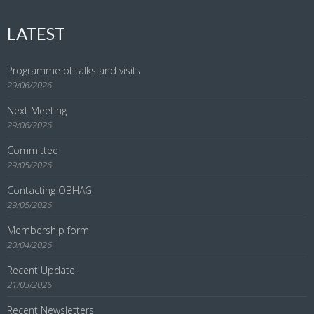
LATEST
Programme of talks and visits
29/06/2026
Next Meeting
29/06/2026
Committee
29/05/2026
Contacting OBHAG
29/05/2026
Membership form
20/04/2026
Recent Update
21/03/2026
Recent Newsletters