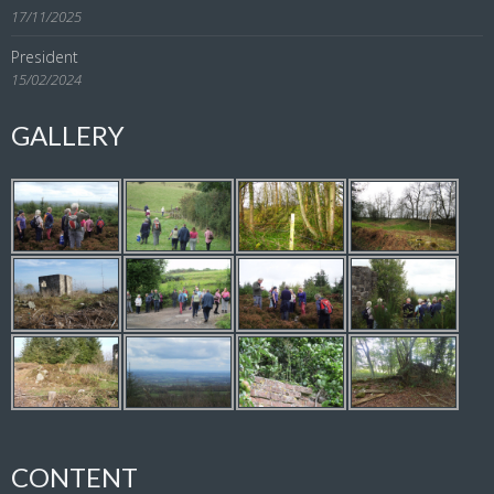
17/11/2025
President
15/02/2024
GALLERY
CONTENT