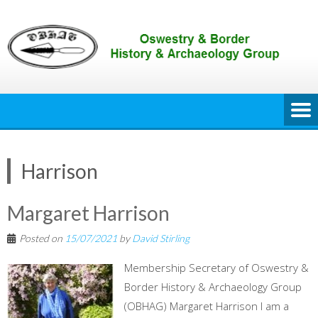
Skip
to
content
Harrison
Margaret Harrison
Posted on
15/07/2021
by
David Stirling
Membership Secretary of Oswestry &
Border History & Archaeology Group
(OBHAG) Margaret Harrison I am a