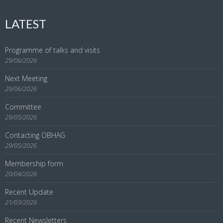
LATEST
Programme of talks and visits
29/06/2026
Next Meeting
29/06/2026
Committee
29/05/2026
Contacting OBHAG
29/05/2026
Membership form
20/04/2026
Recent Update
21/03/2026
Recent Newsletters