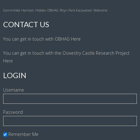
Committee
Harrison
Hidden
OBHAG
Rhyn Park Excavation
Welcome
CONTACT US
You can get in touch with OBHAG
Here
You can get in touch with the Oswestry Castle Research Project
Here
LOGIN
Username
Password
Remember Me