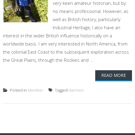
very keen amateur historian, but by
no means professional. However, as
well as British history, particularly
Industrial Heritage, I also have an
interest in the wider British influence historically on a
worldwide basis. I am very interested in North America, from
the colonial East Coast to the subsequent exploration across
the Great Plains, through the Rockies and ...
READ MORE
Posted in
Member
Tagged
Harrison