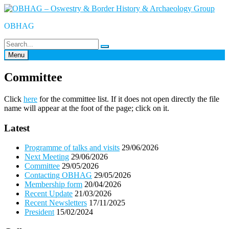
Skip
to
OBHAG
content
Menu
Committee
Click
here
for the committee list. If it does not open directly the file
name will appear at the foot of the page; click on it.
Latest
Programme of talks and visits
29/06/2026
Next Meeting
29/06/2026
Committee
29/05/2026
Contacting OBHAG
29/05/2026
Membership form
20/04/2026
Recent Update
21/03/2026
Recent Newsletters
17/11/2025
President
15/02/2024