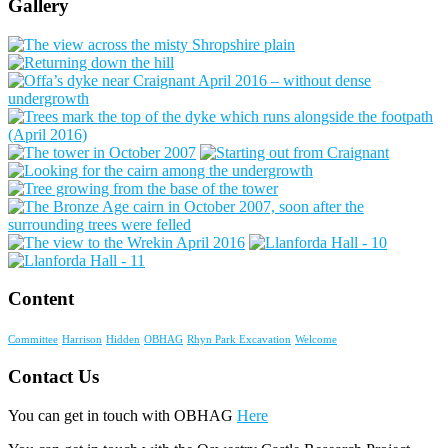
Gallery
Content
Committee
Harrison
Hidden
OBHAG
Rhyn Park Excavation
Welcome
Contact Us
You can get in touch with OBHAG
Here