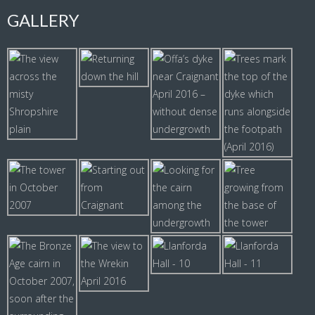
GALLERY