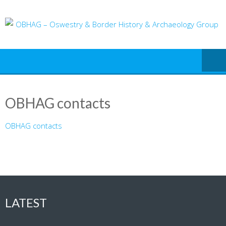
Skip
to
content
OBHAG contacts
OBHAG contacts
LATEST