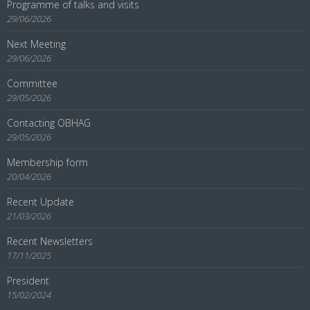
Programme of talks and visits
29/06/2026
Next Meeting
29/06/2026
Committee
29/05/2026
Contacting OBHAG
29/05/2026
Membership form
20/04/2026
Recent Update
21/03/2026
Recent Newsletters
17/11/2025
President
15/02/2024