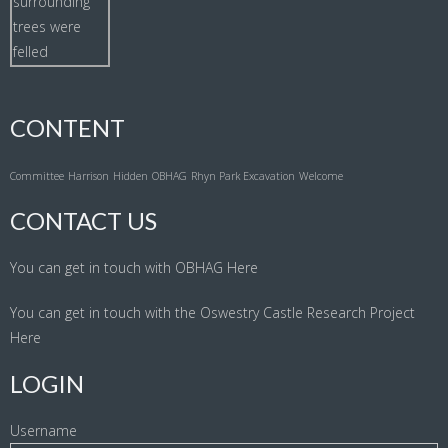
CONTENT
Committee
Harrison
Hidden
OBHAG
Rhyn Park Excavation
Welcome
CONTACT US
You can get in touch with OBHAG
Here
You can get in touch with the Oswestry Castle Research Project
Here
LOGIN
Username