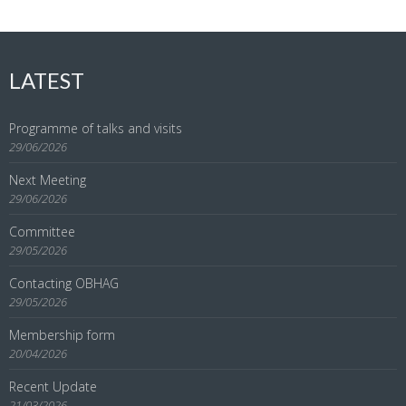
LATEST
Programme of talks and visits
29/06/2026
Next Meeting
29/06/2026
Committee
29/05/2026
Contacting OBHAG
29/05/2026
Membership form
20/04/2026
Recent Update
21/03/2026