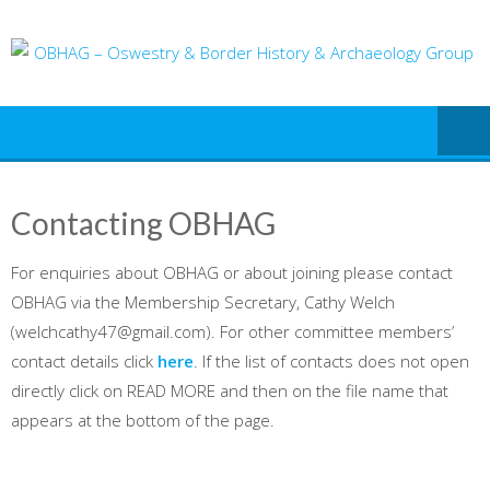
Skip
to
content
Contacting OBHAG
For enquiries about OBHAG or about joining please contact
OBHAG via the Membership Secretary, Cathy Welch
(welchcathy47@gmail.com). For other committee members’
contact details click
here
. If the list of contacts does not open
directly click on READ MORE and then on the file name that
appears at the bottom of the page.