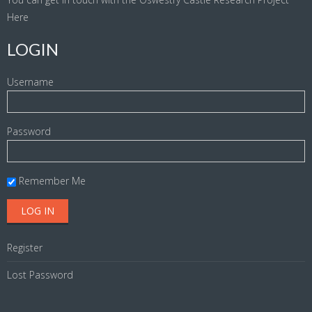
Here
LOGIN
Username
Password
Remember Me
Register
Lost Password