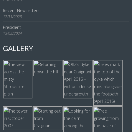
Recent Newsletters
17/11/2025
President
15/02/2024
GALLERY