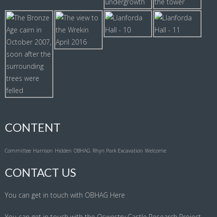
CONTENT
Committee
Harrison
Hidden
OBHAG
Rhyn Park Excavation
Welcome
CONTACT US
You can get in touch with OBHAG
Here
You can get in touch with the Oswestry Castle Research Project