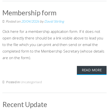
Membership form
Posted on
20/04/2026
by
David Stirling
Click here for a membership application form. If it does not
open directly there should be a link visible above to lead you
to the file which you can print and then send or email the
completed form to the Membership Secretary (whose details
are on the form).
READ MORE
Posted in
Uncategorised
Recent Update