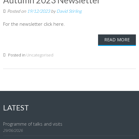
Autumn 2023 Newsletter
Posted on
19/12/2023
by
David Stirling
For the newsletter click here.
READ MORE
Posted in
Uncategorised
LATEST
Programme of talks and visits
29/06/2026