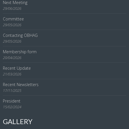
Next Meeting
29/06/2026
Committee
29/05/2026
Contacting OBHAG
29/05/2026
Membership form
20/04/2026
Recent Update
21/03/2026
Recent Newsletters
17/11/2025
President
15/02/2024
GALLERY