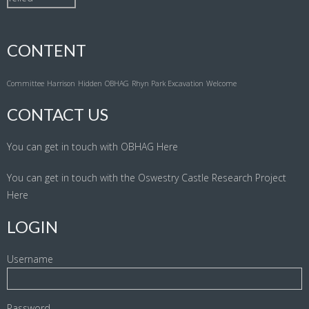
CONTENT
Committee
Harrison
Hidden
OBHAG
Rhyn Park Excavation
Welcome
CONTACT US
You can get in touch with OBHAG
Here
You can get in touch with the Oswestry Castle Research Project
Here
LOGIN
Username
Password