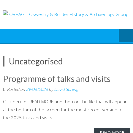
Skip
to
content
Uncategorised
Programme of talks and visits
Posted on
29/06/2026
by
David Stirling
Click here or READ MORE and then on the file that will appear
at the bottom of the screen for the most recent version of
the 2025 talks and visits.
READ MORE