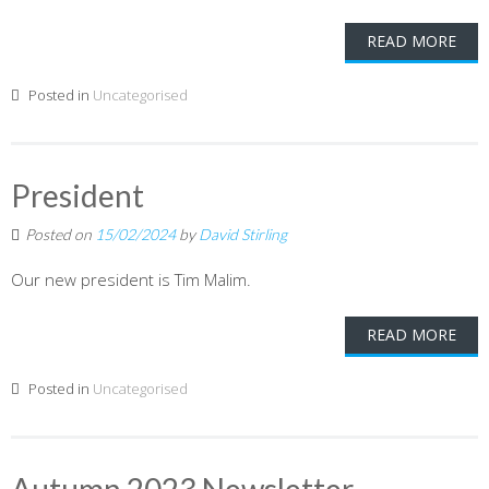
READ MORE
Posted in
Uncategorised
President
Posted on
15/02/2024
by
David Stirling
Our new president is Tim Malim.
READ MORE
Posted in
Uncategorised