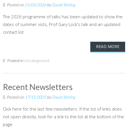
Posted on
21/03/2026
by
David Stirling
The 2026 programme of talks has been updated to show the
dates of summer vists, Prof Gary Lock's talk and an updated
contact list.
READ MORE
Posted in
Uncategorised
Recent Newsletters
Posted on
17/11/2025
by
David Stirling
Click here for the last few newsletters. If the list of links does
not open directly, look for a link to the list at the bottom of the
page.