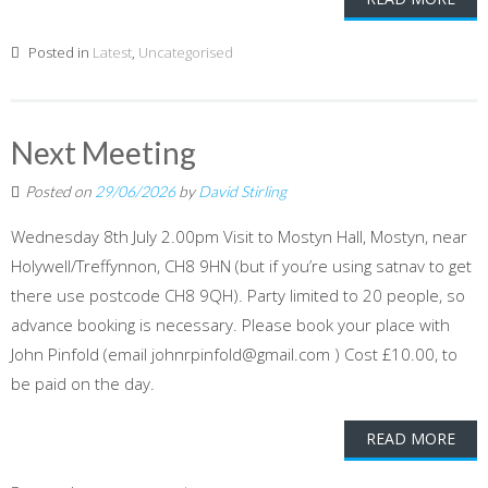
Posted in
Latest
,
Uncategorised
Next Meeting
Posted on
29/06/2026
by
David Stirling
Wednesday 8th July 2.00pm Visit to Mostyn Hall, Mostyn, near
Holywell/Treffynnon, CH8 9HN (but if you’re using satnav to get
there use postcode CH8 9QH). Party limited to 20 people, so
advance booking is necessary. Please book your place with
John Pinfold (email johnrpinfold@gmail.com ) Cost £10.00, to
be paid on the day.
READ MORE