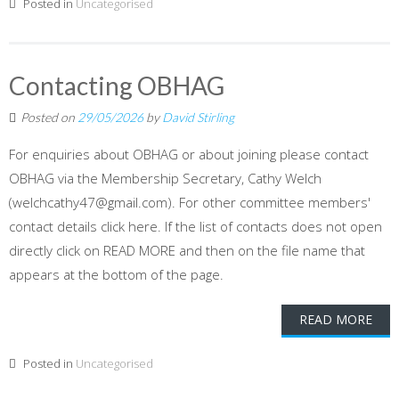
Posted in
Uncategorised
Contacting OBHAG
Posted on
29/05/2026
by
David Stirling
For enquiries about OBHAG or about joining please contact
OBHAG via the Membership Secretary, Cathy Welch
(welchcathy47@gmail.com). For other committee members'
contact details click here. If the list of contacts does not open
directly click on READ MORE and then on the file name that
appears at the bottom of the page.
READ MORE
Posted in
Uncategorised